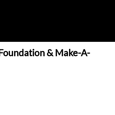
Foundation & Make-A-