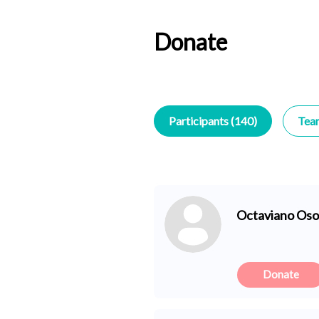
Donate
Participants (140)
Tea
Octaviano Oso
Donate