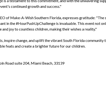
is a testament to this commitment, and with the unwavering sup
event's continued growth and success."
O of Make-A-Wish Southern Florida, expresses gratitude: "The 
ant in the #HourPushUpChallenge is invaluable. This event not on
and joy to countless children, making their wishes a reality."
ts, inspire change, and uplift the vibrant South Florida community 
e feats and create a brighter future for our children.
ln Road suite 204, Miami Beach, 33139