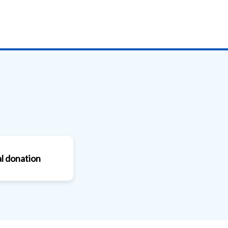
l donation