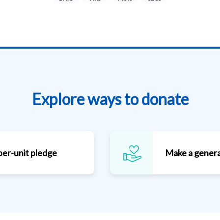
Explore ways to donate
per-unit pledge
Make a genera