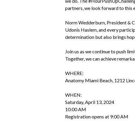
we do. The #HourPushUpChallenge 
partners, we look forward to this 
Norm Wedderburn, President & CE
Udonis Haslem, and every particip
determination but also brings hope 
Join us as we continue to push limi
Together, we can achieve remarkabl
WHERE:
Anatomy Miami Beach, 1212 Linco
WHEN:
Saturday, April 13, 2024
10:00 AM
Registration opens at 9:00 AM