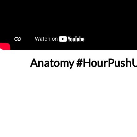
Anatomy #HourPushUp