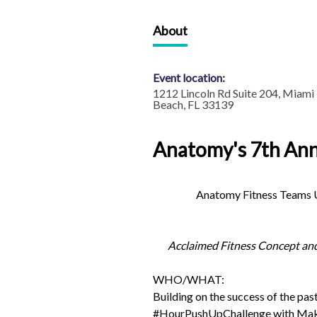
About
Event location:
1212 Lincoln Rd Suite 204, Miami
Beach, FL 33139
Anatomy's 7th An
Anatomy Fitness Teams U
Acclaimed Fitness Concept an
WHO/WHAT:
Building on the success of the pas
#HourPushUpChallenge with Make