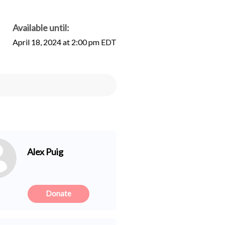
Available until:
April 18, 2024 at 2:00 pm EDT
Alex Puig
Donate