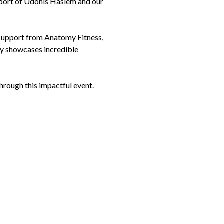
port of Udonis Haslem and our
support from Anatomy Fitness,
ly showcases incredible
through this impactful event.