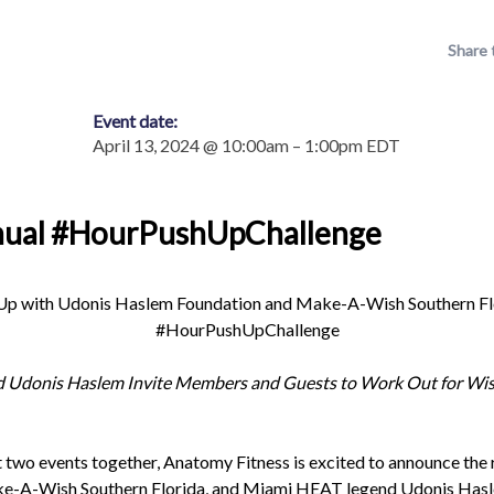
Share 
Event date:
April 13, 2024 @ 10:00am – 1:00pm EDT
nual #HourPushUpChallenge
p with Udonis Haslem Foundation and Make-A-Wish Southern Flori
#HourPushUpChallenge
d Udonis Haslem Invite Members and Guests to Work Out for Wish
t two events together, Anatomy Fitness is excited to announce the 
-A-Wish Southern Florida, and Miami HEAT legend Udonis Hasle