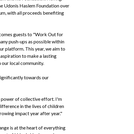
the Udonis Haslem Foundation over
um, with all proceeds benefiting
lcomes guests to "Work Out for
many push-ups as possible within
ur platform. This year, we aim to
 aspiration to make a lasting
 in our local community.
ignificantly towards our
wer of collective effort. I'm
ference in the lives of children
growing impact year after year."
ge is at the heart of everything