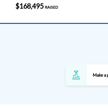
$168,495
RAISED
Make a 