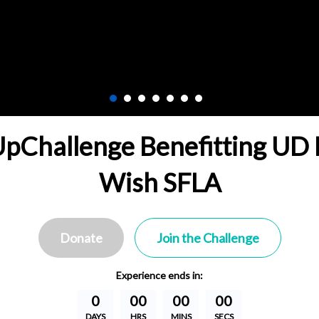
Challenge Benefitting UD 
Wish SFLA
Donate
Join the Challenge
Experience
ends in:
0
00
00
00
DAYS
HRS
MINS
SECS