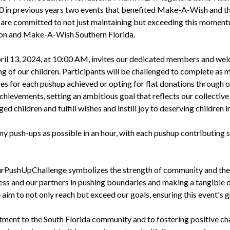
000 in previous years two events that benefited Make-A-Wish and 
we are committed to not just maintaining but exceeding this moment
on and Make-A-Wish Southern Florida.
pril 13, 2024, at 10:00 AM, invites our dedicated members and we
ng of our children. Participants will be challenged to complete as 
s for each pushup achieved or opting for flat donations through o
chievements, setting an ambitious goal that reflects our collective
ged children and fulfill wishes and instill joy to deserving children
y push-ups as possible in an hour, with each pushup contributing s
PushUpChallenge symbolizes the strength of community and the po
s and our partners in pushing boundaries and making a tangible dif
 aim to not only reach but exceed our goals, ensuring this event's 
t to the South Florida community and to fostering positive chan