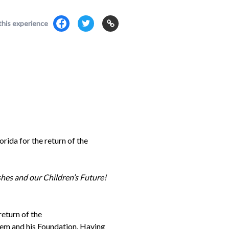
this experience
da for the return of the
es and our Children’s Future!
return of the
m and his Foundation. Having