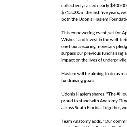
collectively raised nearly $400,
$715,000 in the last five years, 
both the Udonis Haslem Foundati
This empowering event, set for A
Wishes" and invest in the well-bei
one hour, securing monetary pledge
surpass our previous fundraising a
impact on the lives of underprivile
Haslem will be aiming to do as man
fundraising goals.
Udonis Haslem shares, "The #Hour
proud to stand with Anatomy Fitnes
across South Florida. Together, we
Team Anatomy adds, "Our commitmen