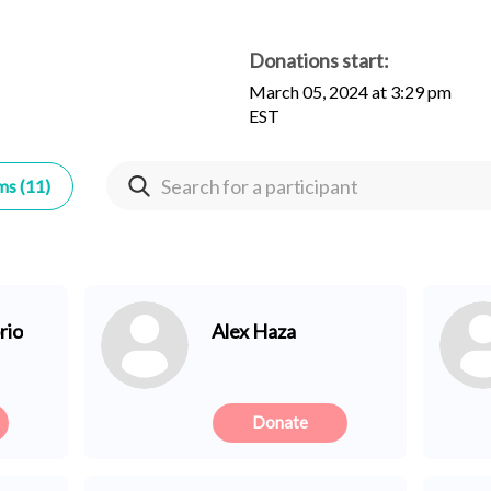
Donations start:
March 05, 2024 at 3:29 pm
EST
ms (11)
rio
Alex Haza
Donate